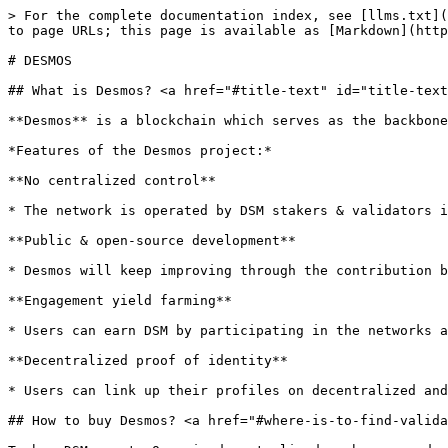
> For the complete documentation index, see [llms.txt](
to page URLs; this page is available as [Markdown](http
# DESMOS

## What is Desmos? <a href="#title-text" id="title-text
**Desmos** is a blockchain which serves as the backbone
*Features of the Desmos project:*

**No centralized control**

* The network is operated by DSM stakers & validators i
**Public & open-source development**

* Desmos will keep improving through the contribution b
**Engagement yield farming**

* Users can earn DSM by participating in the networks a
**Decentralized proof of identity**

* Users can link up their profiles on decentralized and
## How to buy Desmos? <a href="#where-is-to-find-valida