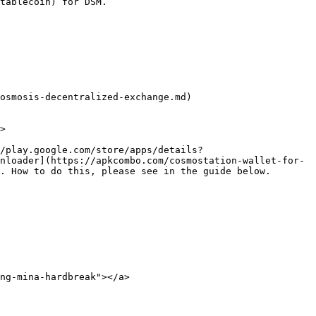
tablecoin) for DSM.

osmosis-decentralized-exchange.md)

>

//play.google.com/store/apps/details?
nloader](https://apkcombo.com/cosmostation-wallet-for-
. How to do this, please see in the guide below.

ng-mina-hardbreak"></a>
