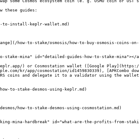
wap some Cosmos ecosystem coin (e. g. OSMO coin or UST s
w these guides:

-to-install-keplr-wallet.md)

ange](/how-to-stake/osmosis/how-to-buy-osmosis-coins-on-
o-stake-mina" id="detailed-guides-how-to-stake-mina"></a
eplr.app/) or Cosmostation wallet ([Google Play](https:
ple.com/kr/app/cosmostation/id1459830339), [APKCombo dow
RS coins and delegate it to a validator using the wallet
how-to-stake-desmos-using-keplr.md)

desmos/how-to-stake-desmos-using-cosmostation.md)

king-mina-hardbreak" id="what-are-the-profits-from-staki