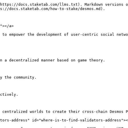
https://docs.staketab.com/llms.txt). Markdown versions o
s://docs.staketab.com/how-to-stake/desmos.md).

"></a>

 to empower the development of user-centric social netwo
n a decentralized manner based on game theory.

y the community.

ctively.

 centralized worlds to create their cross-chain Desmos P
tors-address" id="where-is-to-find-validators-address"><