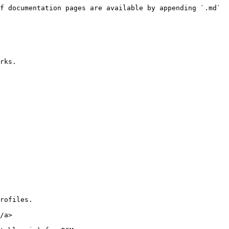
f documentation pages are available by appending `.md` 
rks.

rofiles.

/a>
