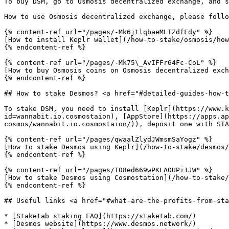
To buy DSM, go to Osmosis decentralized exchange, and s
How to use Osmosis decentralized exchange, please follo
{% content-ref url="/pages/-Mk6jtlqbaeMLTZdfFdy" %}

[How to install Keplr wallet](/how-to-stake/osmosis/how
{% endcontent-ref %}

{% content-ref url="/pages/-Mk75\_AvIFFr64Fc-CoL" %}

[How to buy Osmosis coins on Osmosis decentralized exch
{% endcontent-ref %}

## How to stake Desmos? <a href="#detailed-guides-how-t
To stake DSM, you need to install [Keplr](https://www.k
id=wannabit.io.cosmostaion), [AppStore](https://apps.ap
cosmos/wannabit.io.cosmostaion/)), deposit one with STA
{% content-ref url="/pages/qwaalZlydJWmsmSaYogz" %}

[How to stake Desmos using Keplr](/how-to-stake/desmos/
{% endcontent-ref %}

{% content-ref url="/pages/T08ed669wPKLAOUPi1JW" %}

[How to stake Desmos using Cosmostation](/how-to-stake/
{% endcontent-ref %}

## Useful links <a href="#what-are-the-profits-from-sta
* [Staketab staking FAQ](https://staketab.com/)

* [Desmos website](https://www.desmos.network/)
