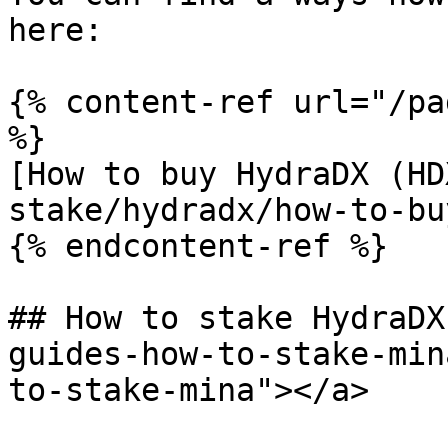
here:

{% content-ref url="/pa
%}

[How to buy HydraDX (HD
stake/hydradx/how-to-bu
{% endcontent-ref %}

## How to stake HydraDX
guides-how-to-stake-min
to-stake-mina"></a>
