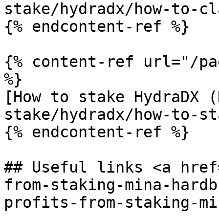
stake/hydradx/how-to-cl
{% endcontent-ref %}

{% content-ref url="/pa
%}

[How to stake HydraDX (
stake/hydradx/how-to-st
{% endcontent-ref %}

## Useful links <a href
from-staking-mina-hardb
profits-from-staking-mi