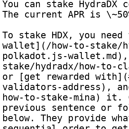
You can stake HydraDX c
The current APR is \~50
To stake HDX, you need 
wallet](/how-to-stake/h
polkadot.js-wallet.md),
stake/hydradx/how-to-cl
or [get rewarded with](
validators-address), an
how-to-stake-mina) it. 
previous sentence or fo
below. They provide wha
sequential order to get