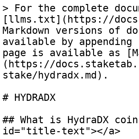
> For the complete docu
[llms.txt](https://docs
Markdown versions of do
available by appending 
page is available as [M
(https://docs.staketab.
stake/hydradx.md).

# HYDRADX

## What is HydraDX coin
id="title-text"></a>
