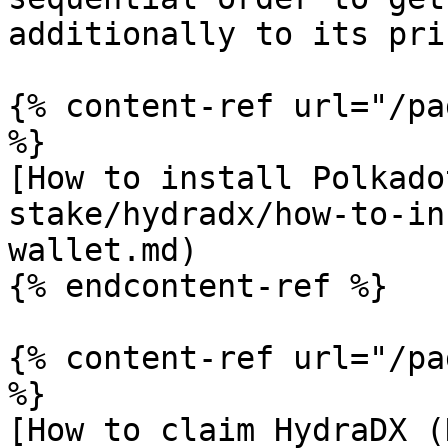
additionally to its pri
{% content-ref url="/pa
%}

[How to install Polkado
stake/hydradx/how-to-in
wallet.md)

{% endcontent-ref %}

{% content-ref url="/pa
%}

[How to claim HydraDX (