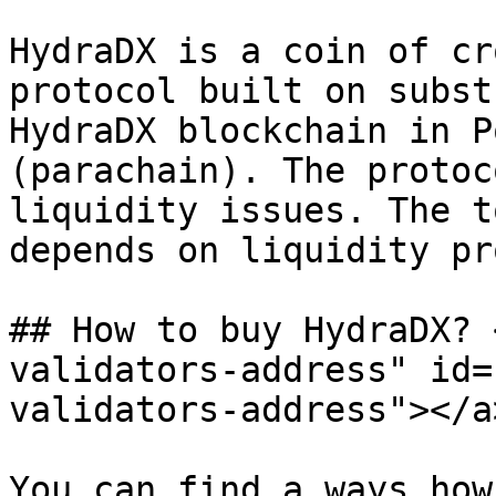
HydraDX is a coin of cr
protocol built on subst
HydraDX blockchain in P
(parachain). The protoc
liquidity issues. The t
depends on liquidity pr
## How to buy HydraDX? 
validators-address" id=
validators-address"></a>
You can find a ways how