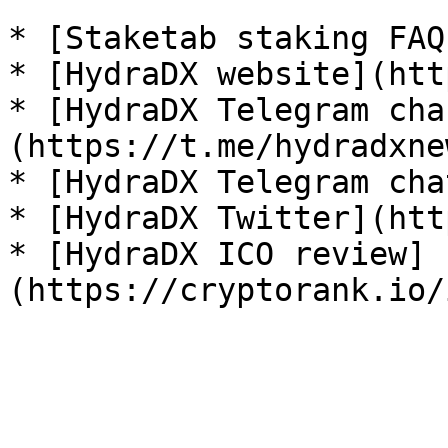
* [Staketab staking FAQ
* [HydraDX website](htt
* [HydraDX Telegram cha
(https://t.me/hydradxnew
* [HydraDX Telegram cha
* [HydraDX Twitter](htt
* [HydraDX ICO review]