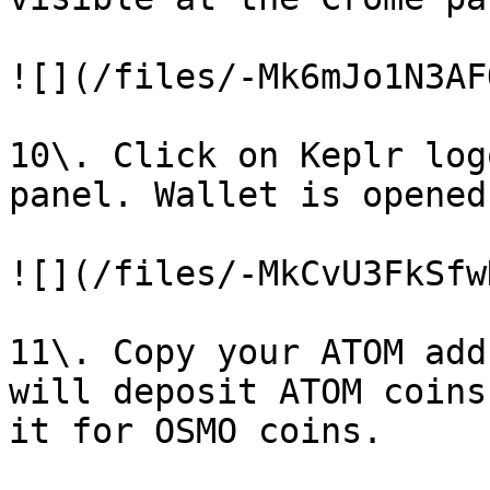
![](/files/-Mk6mJo1N3AF
10\. Click on Keplr log
panel. Wallet is opened.
![](/files/-MkCvU3FkSfw
11\. Copy your ATOM add
will deposit ATOM coins
it for OSMO coins.
