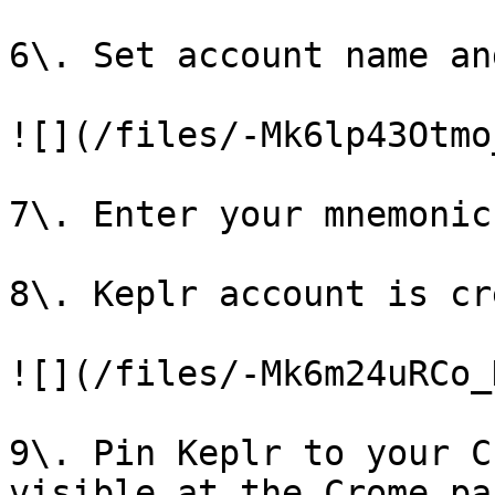
6\. Set account name an
![](/files/-Mk6lp43Otmo
7\. Enter your mnemonic
8\. Keplr account is cr
![](/files/-Mk6m24uRCo_
9\. Pin Keplr to your C
visible at the Crome pan