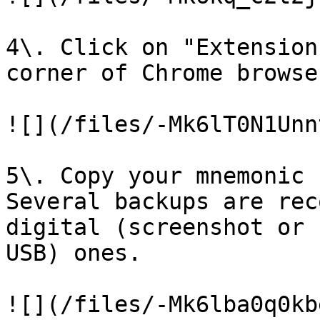
4\. Click on "Extension
corner of Chrome browse
![](/files/-Mk6lT0N1Unn
5\. Copy your mnemonic 
Several backups are rec
digital (screenshot or 
USB) ones.

![](/files/-Mk6lba0q0kb