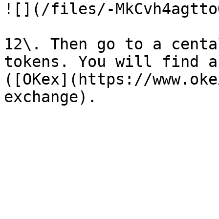
![](/files/-MkCvh4agtto
12\. Then go to a centa
tokens. You will find a
([OKex](https://www.oke