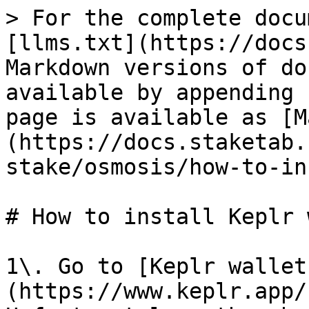
> For the complete docu
[llms.txt](https://docs
Markdown versions of do
available by appending 
page is available as [M
(https://docs.staketab.
stake/osmosis/how-to-in
# How to install Keplr 
1\. Go to [Keplr wallet
(https://www.keplr.app/