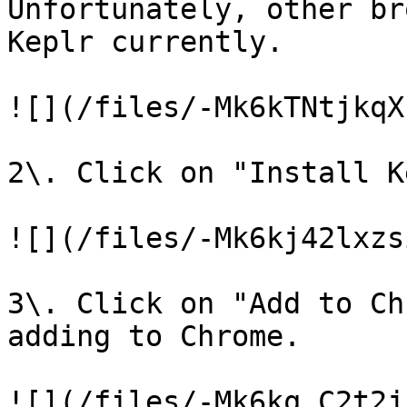
Unfortunately, other br
Keplr currently.

![](/files/-Mk6kTNtjkqX
2\. Click on "Install K
![](/files/-Mk6kj42lxzs
3\. Click on "Add to Ch
adding to Chrome.

![](/files/-Mk6kq_C2t2j